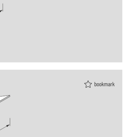
bookmark