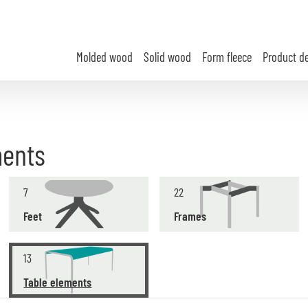
Molded wood
Solid wood
Form fleece
Product d
ments
7
22
Feet
Frames
13
Table elements