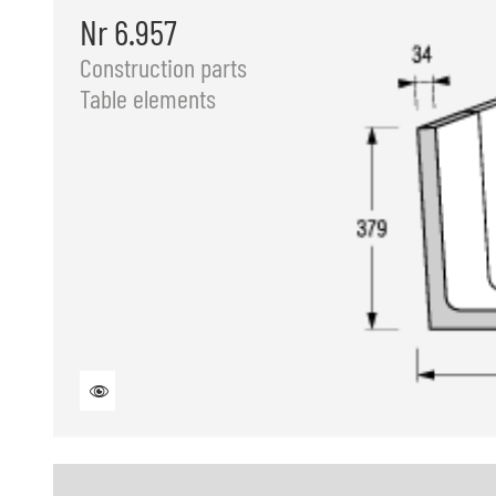
Nr 6.957
Construction parts
Table elements