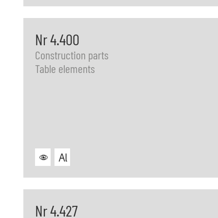
Nr 4.400
Construction parts
Table elements
Nr 4.427