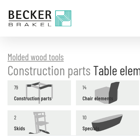
Directly
to
the
content
Molded wood tools
Construction parts
Table ele
79
14
Construction parts
Chair elements
2
10
Skids
Specials