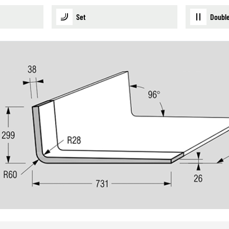
Set
Double