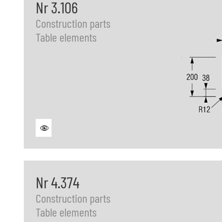
Nr 3.106
Construction parts
Table elements
Nr 4.374
Construction parts
Table elements