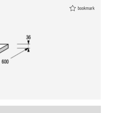
bookmark