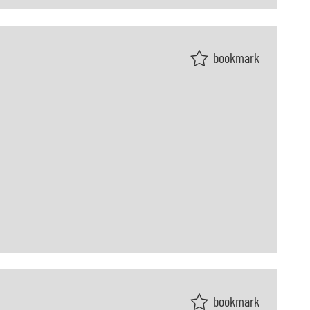
bookmark
bookmark