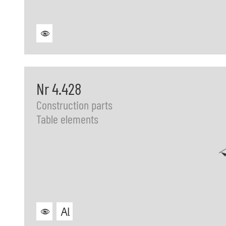
Nr 4.428
Construction parts
Table elements