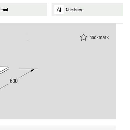
 tool
Aluminum
bookmark