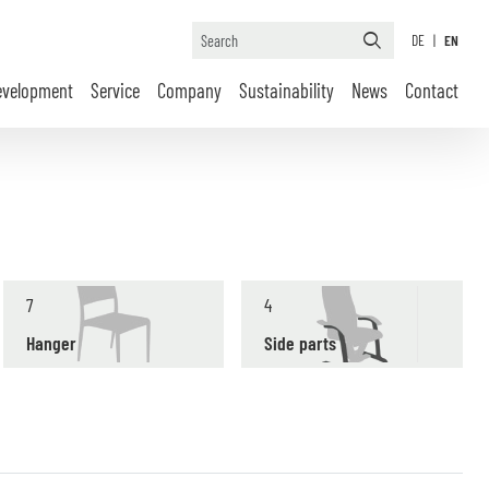
DE
|
EN
evelopment
Service
Company
Sustainability
News
Contact
7
4
Hanger
Side parts