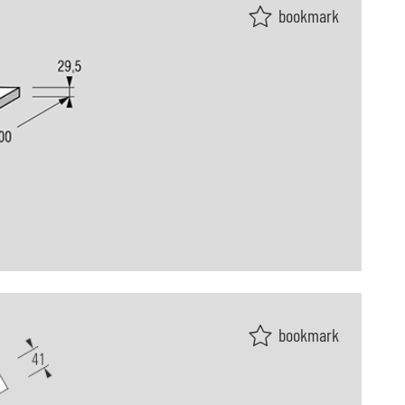
bookmark
bookmark