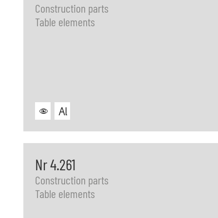
Construction parts
Table elements
Nr 4.261
Construction parts
Table elements