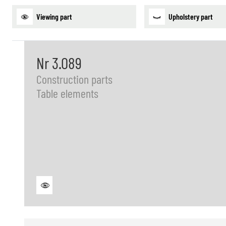
Viewing part
Upholstery part
Nr 3.089
Construction parts
Table elements