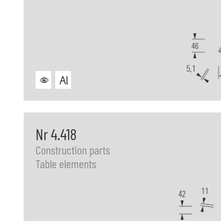
Nr 4.418
Construction parts
Table elements