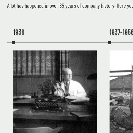
A lot has happened in over 85 years of company history. Here you
1936
1937-195