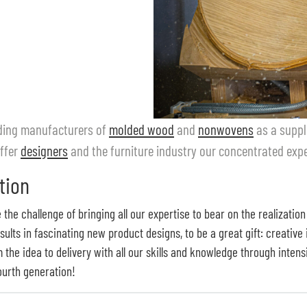
eading manufacturers of
molded wood
and
nonwovens
as a suppli
ffer
designers
and the furniture industry our concentrated exper
tion
the challenge of bringing all our expertise to bear on the realization
lts in fascinating new product designs, to be a great gift: creative
the idea to delivery with all our skills and knowledge through inten
fourth generation!