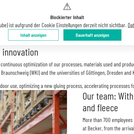
⚠
Blockierter Inhalt
ube) ist aufgrund der Cookie Einstellungen derzeit nicht sichtbar.
Da
Inhalt anzeigen
Dauerhaft anzeigen
 innovation
he continuous optimization of our processes, materials used and produ
n Braunschweig (WKI) and the universities of Göttingen, Dresden and 
door use, optimizing a new gluing process, accelerating processes for
Our team: With
and fleece
More than 700 employees
at Becker, from the arriva