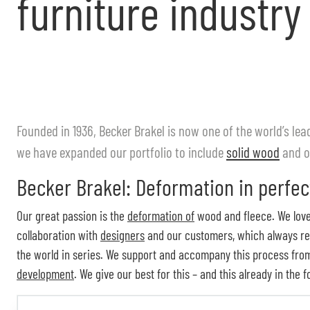
furniture industry
Founded in 1936, Becker Brakel is now one of the world’s l
we have expanded our portfolio to include
solid wood
and o
Becker Brakel: Deformation in perfec
Our great passion is the
deformation of
wood and fleece. We love 
collaboration with
designers
and our customers, which always resu
the world in series. We support and accompany this process from 
development
. We give our best for this – and this already in the 