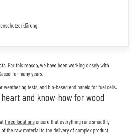
tenschutzerklärung
cts. For this reason, we have been working closely with
Kassel for many years.
 weathering tests, and bio-based end panels for fuel cells.
 heart and know-how for wood
 at
three locations
ensure that everything runs smoothly
l of the raw material to the delivery of complex product