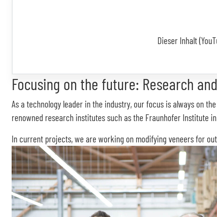
Dieser Inhalt (YouT
Focusing on the future: Research and
As a technology leader in the industry, our focus is always on t
renowned research institutes such as the Fraunhofer Institute i
In current projects, we are working on modifying veneers for out