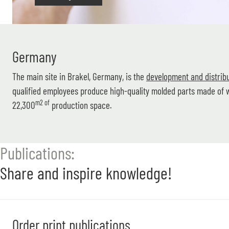
Germany
The main site in Brakel, Germany, is the
development and distribu
qualified employees produce high-quality molded parts made o
m2 of
22,300
production space.
Publications:
Share and inspire knowledge!
Order print publications