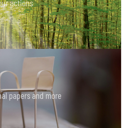
our actions
final papers and more