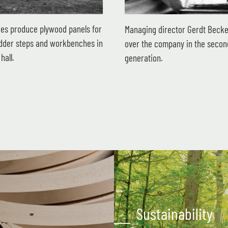
es produce plywood panels for
Managing director Gerdt Becke
ladder steps and workbenches in
over the company in the secon
hall.
generation.
Sustainability