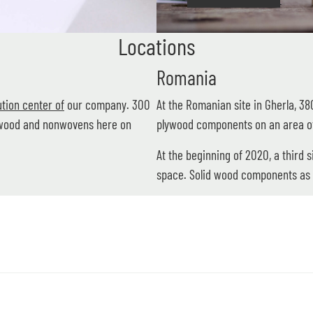
Locations
Romania
tion center of
our company. 300
At the Romanian site in Gherla, 3
f wood and nonwovens here on
plywood components on an area o
At the beginning of 2020, a third 
space. Solid wood components as 