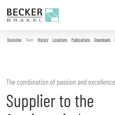
Directly
to
the
content
Overview
Team
History
Locations
Publications
Downloads
The combination of passion and excellenc
Supplier to the