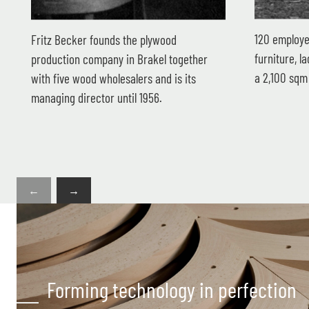
120 employe
Fritz Becker founds the plywood
furniture, 
production company in Brakel together
a 2,100 sqm 
with five wood wholesalers and is its
managing director until 1956.
←
→
Forming technology in perfection