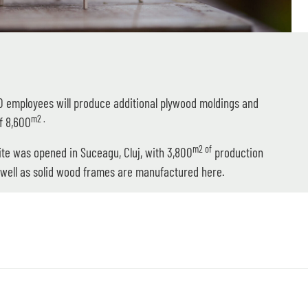
80 employees will produce additional plywood moldings and
m2 .
f 8,600
m2 of
site was opened in Suceagu, Cluj, with 3,800
production
well as solid wood frames are manufactured here.