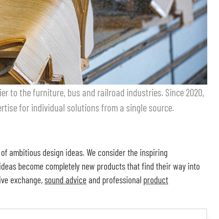
er to the furniture, bus and railroad industries. Since 2020,
tise for individual solutions from a single source.
 of ambitious design ideas. We consider the inspiring
 ideas become completely new products that find their way into
sive exchange,
sound advice
and professional
product