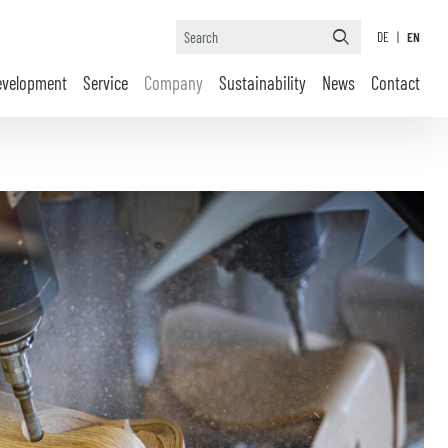
DE
|
EN
evelopment
Service
Company
Sustainability
News
Contact