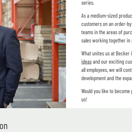
series.
As a medium-sized produc
customers on an order-by-
teams in the areas of pur
sales working together in 
What unites us at Becker 
ideas
and our exciting cus
all employees, we will con
development and the expan
Would you like to become
us!
ion