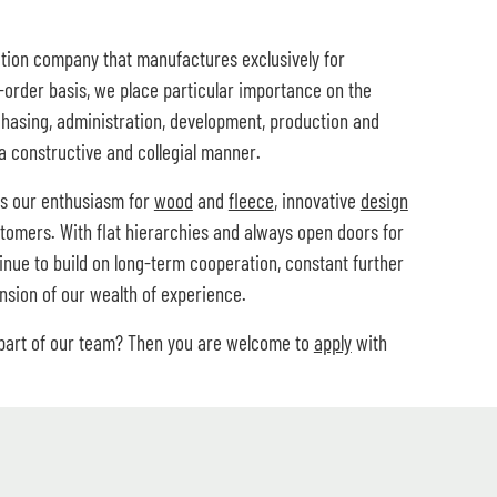
tion company that manufactures exclusively for
order basis, we place particular importance on the
chasing, administration, development, production and
a constructive and collegial manner.
is our enthusiasm for
wood
and
fleece
, innovative
design
tomers. With flat hierarchies and always open doors for
tinue to build on long-term cooperation, constant further
sion of our wealth of experience.
 part of our team? Then you are welcome to
apply
with