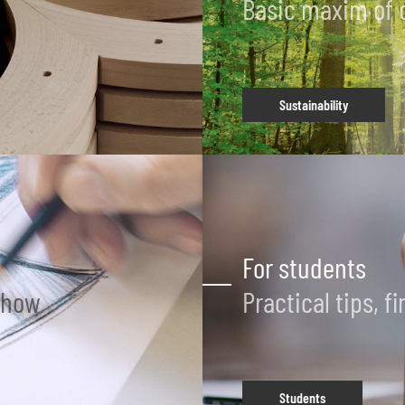
Basic maxim of 
Sustainability
For students
-how
Practical tips, 
Students