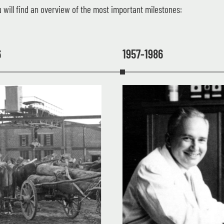
 will find an overview of the most important milestones:
6
1957-1986