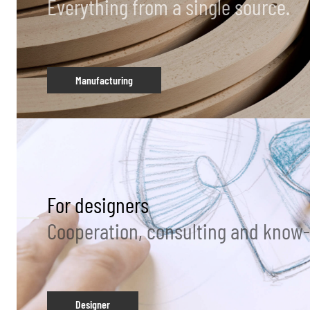
Everything from a single source.
Manufacturing
For designers
Cooperation, consulting and know
Designer