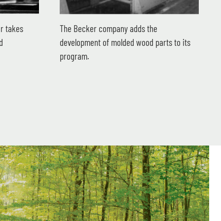
r takes
The Becker company adds the
d
development of molded wood parts to its
program.