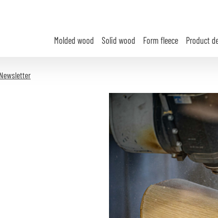
Molded wood
Solid wood
Form fleece
Product d
Newsletter
e