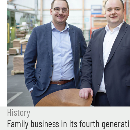
History
Family business in its fourth generat