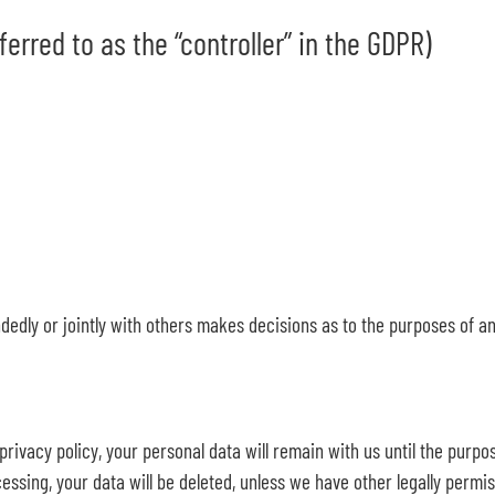
erred to as the “controller” in the GDPR)
andedly or jointly with others makes decisions as to the purposes of a
rivacy policy, your personal data will remain with us until the purpos
essing, your data will be deleted, unless we have other legally permiss