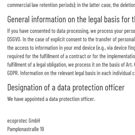
commercial law retention periods); in the latter case, the deletio
General information on the legal basis for 
If you have consented to data processing, we process your personal
DSGVO. In the case of explicit consent to the transfer of personal
the access to information in your end device (e.g., via device fin
required for the fulfillment of a contract or for the implementati
fulfillment of a legal obligation, we process it on the basis of Ar
GDPR. Information on the relevant legal basis in each individual c
Designation of a data protection officer
We have appointed a data protection officer.
ecoprotec GmbH
Pamplonastraße 19