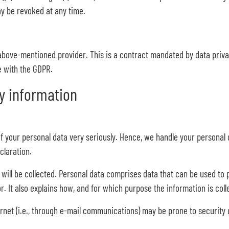
ay be revoked at any time.
bove-mentioned provider. This is a contract mandated by data privac
e with the GDPR.
y information
of your personal data very seriously. Hence, we handle your personal 
claration.
will be collected. Personal data comprises data that can be used to p
r. It also explains how, and for which purpose the information is coll
rnet (i.e., through e-mail communications) may be prone to security ga