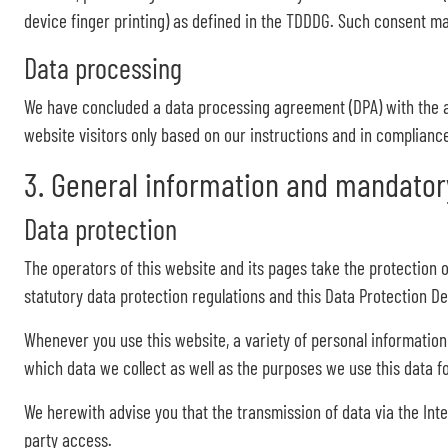
device finger printing) as defined in the TDDDG. Such consent m
Data processing
We have concluded a data processing agreement (DPA) with the a
website visitors only based on our instructions and in complianc
3. General information and mandator
Data protection
The operators of this website and its pages take the protection 
statutory data protection regulations and this Data Protection De
Whenever you use this website, a variety of personal information 
which data we collect as well as the purposes we use this data fo
We herewith advise you that the transmission of data via the Inte
party access.