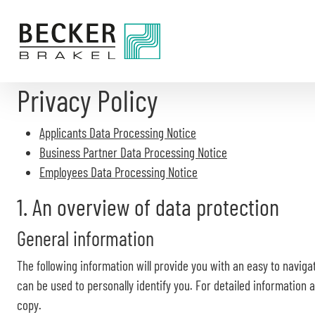
Directly
to
the
content
Privacy Policy
Applicants Data Processing Notice
Business Partner Data Processing Notice
Employees Data Processing Notice
1. An overview of data protection
General information
The following information will provide you with an easy to naviga
can be used to personally identify you. For detailed information
copy.