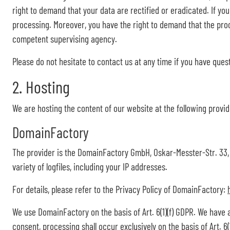
right to demand that your data are rectified or eradicated. If yo
processing. Moreover, you have the right to demand that the proc
competent supervising agency.
Please do not hesitate to contact us at any time if you have ques
2. Hosting
We are hosting the content of our website at the following provid
DomainFactory
The provider is the DomainFactory GmbH, Oskar-Messter-Str. 33,
variety of logfiles, including your IP addresses.
For details, please refer to the Privacy Policy of DomainFactory:
We use DomainFactory on the basis of Art. 6(1)(f) GDPR. We have 
consent, processing shall occur exclusively on the basis of Art. 6