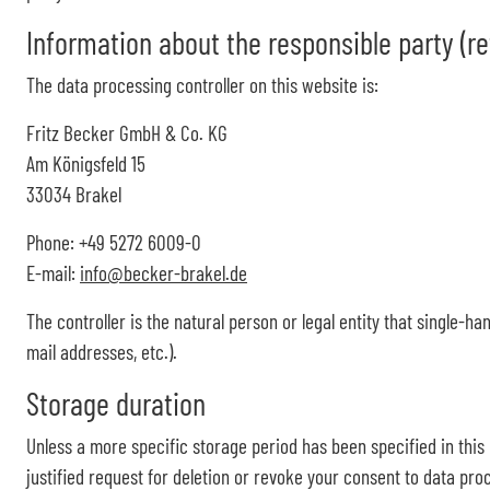
Information about the responsible party (ref
The data processing controller on this website is:
Fritz Becker GmbH & Co. KG
Am Königsfeld 15
33034 Brakel
Phone: +49 5272 6009-0
E-mail:
info@becker-brakel.de
The controller is the natural person or legal entity that single-h
mail addresses, etc.).
Storage duration
Unless a more specific storage period has been specified in this p
justified request for deletion or revoke your consent to data proc