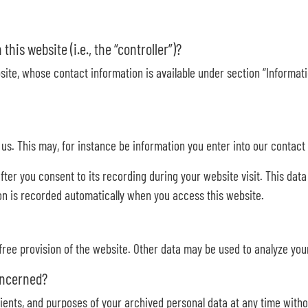
his website (i.e., the “controller”)?
ite, whose contact information is available under section “Informatio
h us. This may, for instance be information you enter into our contact
fter you consent to its recording during your website visit. This dat
on is recorded automatically when you access this website.
 free provision of the website. Other data may be used to analyze you
oncerned?
ients, and purposes of your archived personal data at any time witho