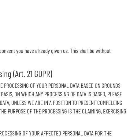
consent you have already given us. This shall be without
sing (Art. 21 GDPR)
O THE PROCESSING OF YOUR PERSONAL DATA BASED ON GROUNDS
 BASIS, ON WHICH ANY PROCESSING OF DATA IS BASED, PLEASE
ATA, UNLESS WE ARE IN A POSITION TO PRESENT COMPELLING
HE PURPOSE OF THE PROCESSING IS THE CLAIMING, EXERCISING
 PROCESSING OF YOUR AFFECTED PERSONAL DATA FOR THE