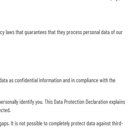
y laws that guarantees that they process personal data of our
data as confidential information and in compliance with the
ersonally identify you. This Data Protection Declaration explains
ected.
ps. It is not possible to completely protect data against third-