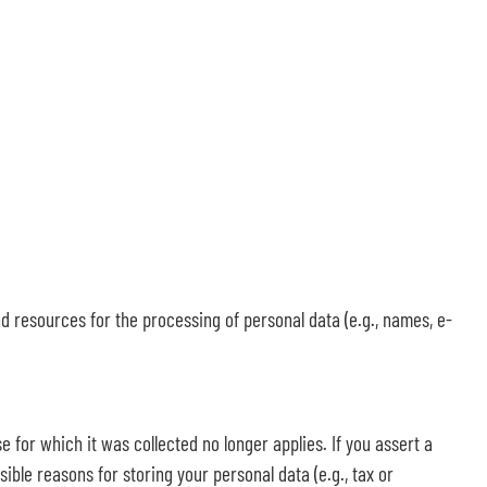
nd resources for the processing of personal data (e.g., names, e-
e for which it was collected no longer applies. If you assert a
ible reasons for storing your personal data (e.g., tax or