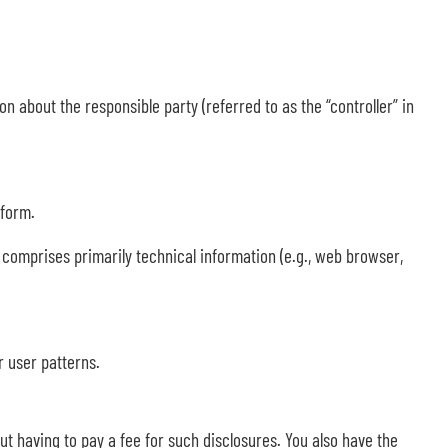
n about the responsible party (referred to as the “controller” in
 form.
a comprises primarily technical information (e.g., web browser,
r user patterns.
ut having to pay a fee for such disclosures. You also have the