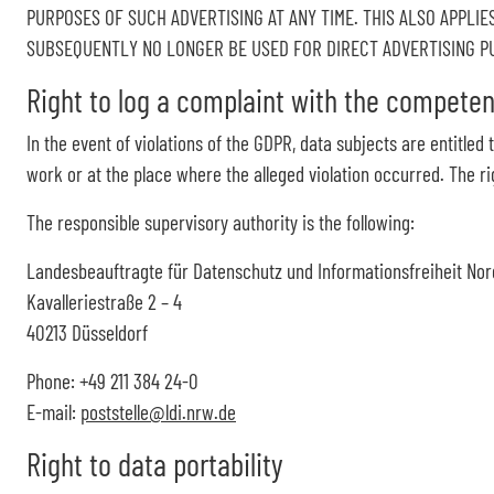
PURPOSES OF SUCH ADVERTISING AT ANY TIME. THIS ALSO APPLIES
SUBSEQUENTLY NO LONGER BE USED FOR DIRECT ADVERTISING PUR
Right to log a complaint with the compete
In the event of violations of the GDPR, data subjects are entitled
work or at the place where the alleged violation occurred. The rig
The responsible supervisory authority is the following:
Landesbeauftragte für Datenschutz und Informationsfreiheit Nor
Kavalleriestraße 2 – 4
40213 Düsseldorf
Phone: +49 211 384 24-0
E-mail:
poststelle@ldi.nrw.de
Right to data portability