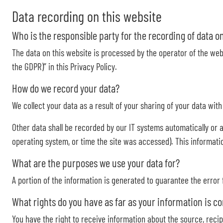
Data recording on this website
Who is the responsible party for the recording of data on t
The data on this website is processed by the operator of the webs
the GDPR)” in this Privacy Policy.
How do we record your data?
We collect your data as a result of your sharing of your data wit
Other data shall be recorded by our IT systems automatically or a
operating system, or time the site was accessed). This informati
What are the purposes we use your data for?
A portion of the information is generated to guarantee the error
What rights do you have as far as your information is c
You have the right to receive information about the source, recip