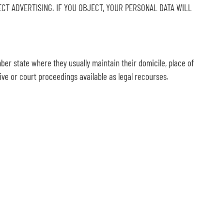
RECT ADVERTISING. IF YOU OBJECT, YOUR PERSONAL DATA WILL
mber state where they usually maintain their domicile, place of
tive or court proceedings available as legal recourses.