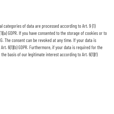
al categories of data are processed according to Art. 9 (1)
(1)(a) GDPR. If you have consented to the storage of cookies or to
DSG. The consent can be revoked at any time. If your data is
rt. 6(1)(b) GDPR. Furthermore, if your data is required for the
the basis of our legitimate interest according to Art. 6(1)(f)