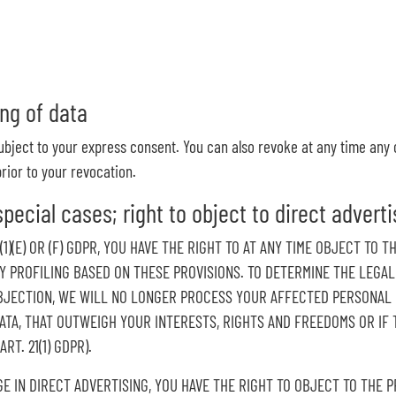
ng of data
ubject to your express consent. You can also revoke at any time any 
rior to your revocation.
special cases; right to object to direct adverti
6(1)(E) OR (F) GDPR, YOU HAVE THE RIGHT TO AT ANY TIME OBJECT T
NY PROFILING BASED ON THESE PROVISIONS. TO DETERMINE THE LEGAL
BJECTION, WE WILL NO LONGER PROCESS YOUR AFFECTED PERSONAL D
A, THAT OUTWEIGH YOUR INTERESTS, RIGHTS AND FREEDOMS OR IF T
T. 21(1) GDPR).
GE IN DIRECT ADVERTISING, YOU HAVE THE RIGHT TO OBJECT TO THE