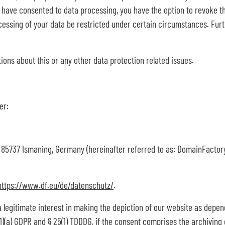
u have consented to data processing, you have the option to revoke thi
essing of your data be restricted under certain circumstances. Furt
tions about this or any other data protection related issues.
er:
 85737 Ismaning, Germany (hereinafter referred to as: DomainFactor
https://www.df.eu/de/datenschutz/
.
a legitimate interest in making the depiction of our website as depen
(1)(a) GDPR and § 25(1) TDDDG, if the consent comprises the archiving 