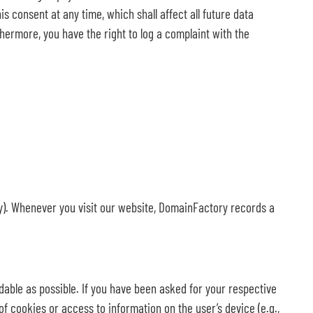
s consent at any time, which shall affect all future data
hermore, you have the right to log a complaint with the
y). Whenever you visit our website, DomainFactory records a
dable as possible. If you have been asked for your respective
of cookies or access to information on the user’s device (e.g.,