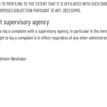
 TO PROFILING TO THE EXTENT THAT IT IS AFFILIATED WITH SUCH DI
POSES (OBJECTION PURSUANT TO ART. 21(2) GDPR).
nt supervisory agency
 to log a complaint with a supervisory agency, in particular in the me
ht to log a complaint is in effect regardless of any other administra
drhein-Westfalen