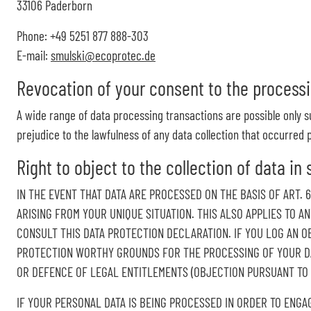
33106 Paderborn
Phone: +49 5251 877 888-303
E-mail:
smulski@ecoprotec.de
Revocation of your consent to the processi
A wide range of data processing transactions are possible only s
prejudice to the lawfulness of any data collection that occurred p
Right to object to the collection of data in 
IN THE EVENT THAT DATA ARE PROCESSED ON THE BASIS OF ART. 
ARISING FROM YOUR UNIQUE SITUATION. THIS ALSO APPLIES TO A
CONSULT THIS DATA PROTECTION DECLARATION. IF YOU LOG AN O
PROTECTION WORTHY GROUNDS FOR THE PROCESSING OF YOUR DAT
OR DEFENCE OF LEGAL ENTITLEMENTS (OBJECTION PURSUANT TO AR
IF YOUR PERSONAL DATA IS BEING PROCESSED IN ORDER TO ENGA