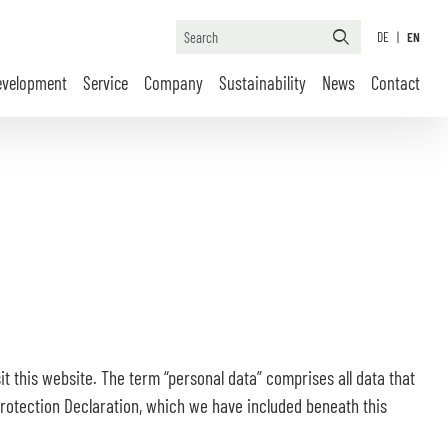
DE
|
EN
evelopment
Service
Company
Sustainability
News
Contact
t this website. The term “personal data” comprises all data that
 Protection Declaration, which we have included beneath this