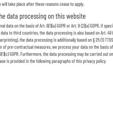
n will take place after these reasons cease to apply.
the data processing on this website
 data on the basis of Art. 6(1)(a) GDPR or Art. 9 (2)(a) GDPR, if speci
 data to third countries, the data processing is also based on Art. 49 
gerprinting), the data processing is additionally based on § 25 (1) TT
on of pre-contractual measures, we process your data on the basis of A
t. 6(1)(c) GDPR. Furthermore, the data processing may be carried out on 
ase is provided in the following paragraphs of this privacy policy.