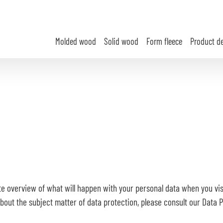
Molded wood
Solid wood
Form fleece
Product d
te overview of what will happen with your personal data when you visi
 about the subject matter of data protection, please consult our Data