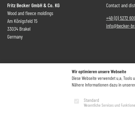
Fritz Becker GmbH & Co. KG
Contact and dist
Wood and fleece moldings
+49 (0) 5272 60
Am Königsfeld 15
info@becker-br
33034 Brakel
Germany
Wir optimieren unsere Webseite
Diese Webseite verwendet u.a. Tools 
Nähere Informationen dazu in unsere
Imprint
Privacy Policy
Standard
Wesentliche Services und Funktion