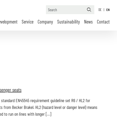
DE
|
EN
evelopment
Service
Company
Sustainability
News
Contact
senger seats
on standard EN45545 requirement guideline set R6 / HL2 for
 from Becker Brakel. HL2 (hazard level or danger level) means
 to run on lines with longer […]