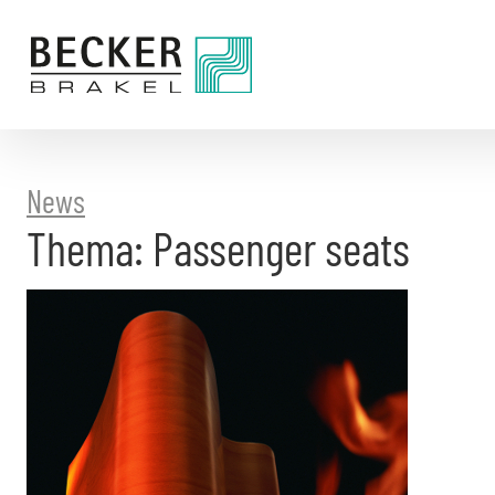
Directly
to
the
content
News
Thema: Passenger seats