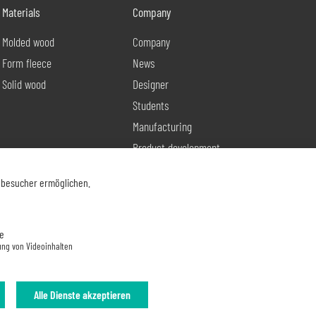
Materials
Company
Molded wood
Company
Form fleece
News
Solid wood
Designer
Students
Manufacturing
Product development
Contact
nbesucher ermöglichen.
e
ung von Videoinhalten
Alle Dienste akzeptieren