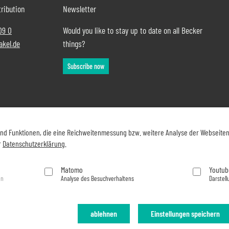
ribution
Newsletter
09 0
Would you like to stay up to date on all Becker
akel.de
things?
Subscribe now
und Funktionen, die eine Reichweitenmessung bzw. weitere Analyse der Webseite
r
Datenschutzerklärung
.
Matomo
Youtub
en
Analyse des Besuchverhaltens
Darstell
ablehnen
Einstellungen speichern