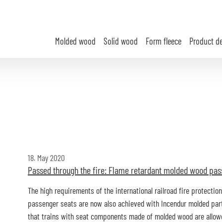
Molded wood
Solid wood
Form fleece
Product d
18. May 2020
Passed through the fire: Flame retardant molded wood pas
The high requirements of the international railroad fire protecti
passenger seats are now also achieved with Incendur molded parts
that trains with seat components made of molded wood are allowed