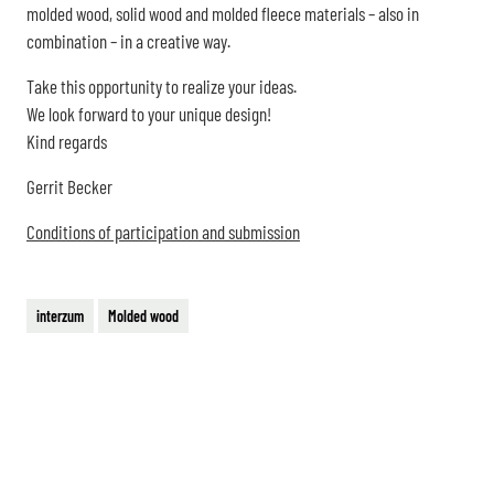
molded wood, solid wood and molded fleece materials – also in
combination – in a creative way.
Take this opportunity to realize your ideas.
We look forward to your unique design!
Kind regards
Gerrit Becker
Conditions of participation and submission
interzum
Molded wood