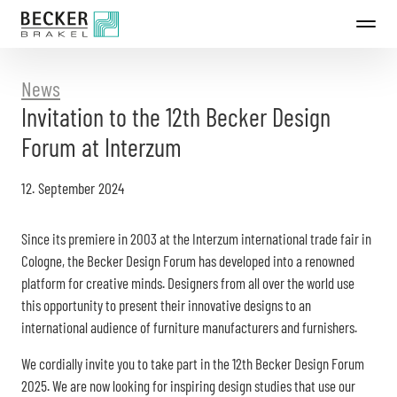
Directly
to
the
content
News
Invitation to the 12th Becker Design
Forum at Interzum
12. September 2024
Since its premiere in 2003 at the Interzum international trade fair in
Cologne, the Becker Design Forum has developed into a renowned
platform for creative minds. Designers from all over the world use
this opportunity to present their innovative designs to an
international audience of furniture manufacturers and furnishers.
We cordially invite you to take part in the 12th Becker Design Forum
2025. We are now looking for inspiring design studies that use our