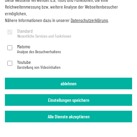
Newsletter
Reichweitenmessung bzw. weitere Analyse der Webseitenbesucher
ermöglichen.
Would you like to stay up to date on all Becker things?
Nähere Informationen dazu in unserer
Datenschutzerklärung
.
Subscribe now
Standard
Wesentliche Services und Funktionen
Matomo
Analyse des Besuchverhaltens
Imprint
Privacy Policy
Youtube
Darstellung von Videoinhalten
ablehnen
Einstellungen speichern
Alle Dienste akzeptieren