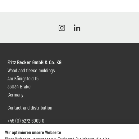
Fritz Becker GmbH & Co. KG
Wood and fleece moldings
Am Königsfeld 15
33034 Brakel
Germany
Contact and distribution
+49 (0) 5272 6009 0
info@becker-brakel.de
Wir optimieren unsere Webseite
Diese Webseite verwendet u.a. Tools und Funktionen, die eine